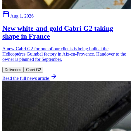
Aug 1, 2026
New white-and-gold Cabri G2 taking
shape in France
A new Cabri G2 for one of our clients is being built at the
Hélicoptères Guimbal factory in Aix-en-Provence. Handover to the
owner is planned for September.
Deliveries
Cabri G2
Read the full news article