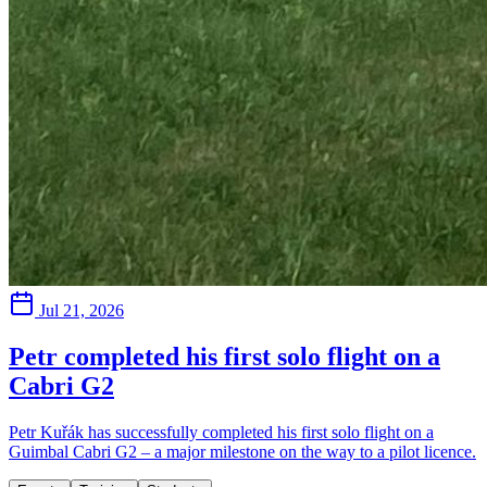
Jul 21, 2026
Petr completed his first solo flight on a
Cabri G2
Petr Kuřák has successfully completed his first solo flight on a
Guimbal Cabri G2 – a major milestone on the way to a pilot licence.