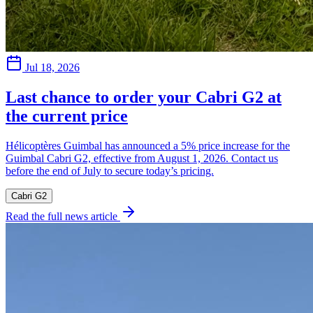
Jul 18, 2026
Last chance to order your Cabri G2 at
the current price
Hélicoptères Guimbal has announced a 5% price increase for the
Guimbal Cabri G2, effective from August 1, 2026. Contact us
before the end of July to secure today’s pricing.
Cabri G2
Read the full news article