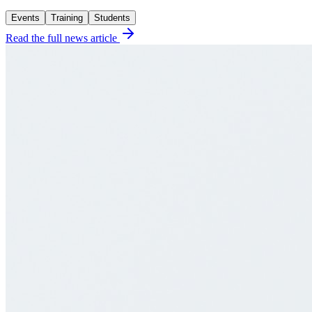
Events
Training
Students
Read the full news article