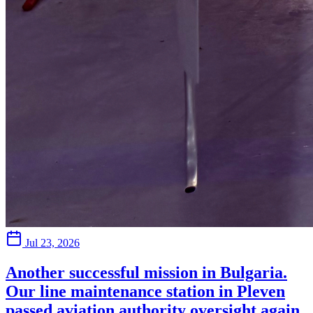
Jul 23, 2026
Another successful mission in Bulgaria.
Our line maintenance station in Pleven
passed aviation authority oversight again