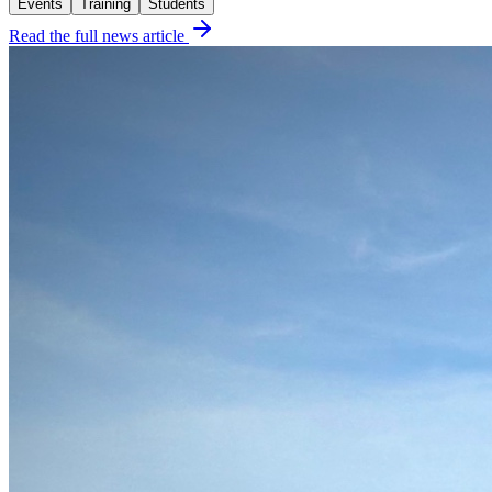
Events
Training
Students
Read the full news article