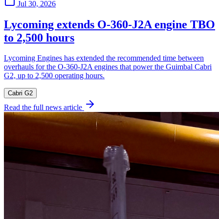
Jul 30, 2026
Lycoming extends O-360-J2A engine TBO
to 2,500 hours
Lycoming Engines has extended the recommended time between
overhauls for the O-360-J2A engines that power the Guimbal Cabri
G2, up to 2,500 operating hours.
Cabri G2
Read the full news article