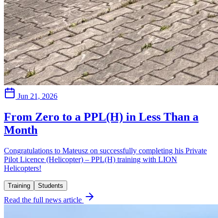
Jun 21, 2026
From Zero to a PPL(H) in Less Than a
Month
Congratulations to Mateusz on successfully completing his Private
Pilot Licence (Helicopter) – PPL(H) training with LION
Helicopters!
Training
Students
Read the full news article