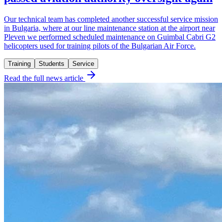
Our technical team has completed another successful service mission
in Bulgaria, where at our line maintenance station at the airport near
Pleven we performed scheduled maintenance on Guimbal Cabri G2
helicopters used for training pilots of the Bulgarian Air Force.
Training
Students
Service
Read the full news article