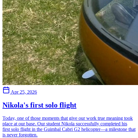
Apr 25, 2026
Nikola's first solo flight
Today, one of those moments that give our work true meaning took
place at our base. Our student Nikola successfully completed his
first solo flight in the Guimbal Cabri G2 helicopter—a milestone that
is never forgotten.