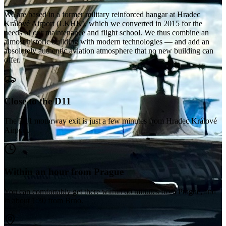
We are based in a former military reinforced hangar at Hradec
Králové Airport (LKHK), which we converted in 2015 for the
needs of our maintenance and flight school. We thus combine an
almost historic building with modern technologies — and add an
absolutely authentic aviation atmosphere that no new building can
offer.
Close to the D11
The D11 motorway exit is just a few minutes from Hradec Králové
Airport.
Within an hour from Prague
You can comfortably get there within 60 minutes from Prague, and
in about 1:30 from Brno.