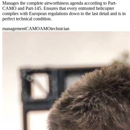
Manages the complete airworthiness agenda according to Part-
CAMO and Part-145. Ensures that every entrusted helicopter
complies with European regulations down to the last detail and is in
perfect technical condition.
management
CAMO
AMO
technician