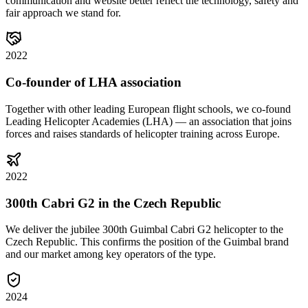
communication and website better reflect the technology, safety and
fair approach we stand for.
2022
Co-founder of LHA association
Together with other leading European flight schools, we co-found
Leading Helicopter Academies (LHA) — an association that joins
forces and raises standards of helicopter training across Europe.
2022
300th Cabri G2 in the Czech Republic
We deliver the jubilee 300th Guimbal Cabri G2 helicopter to the
Czech Republic. This confirms the position of the Guimbal brand
and our market among key operators of the type.
2024