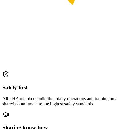
Safety first
All LHA members build their daily operations and training on a
shared commitment to the highest safety standards.
Sharing know-how