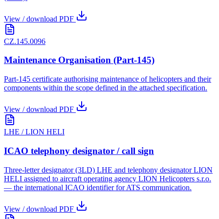
View / download PDF
CZ.145.0096
Maintenance Organisation (Part-145)
Part-145 certificate authorising maintenance of helicopters and their
components within the scope defined in the attached specification.
View / download PDF
LHE / LION HELI
ICAO telephony designator / call sign
Three-letter designator (3LD) LHE and telephony designator LION
HELI assigned to aircraft operating agency LION Helicopters s.r.o.
— the international ICAO identifier for ATS communication.
View / download PDF