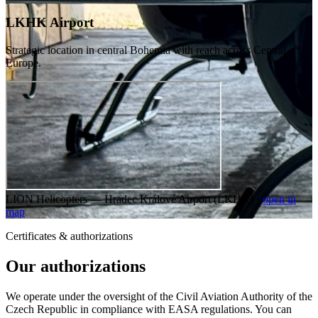
LKHK Airport
Strategic location in central Bohemia with reach across Central
Europe.
LION Helicopters — Hradec Králové Airport (LKHK) ·
open in
map
Certificates & authorizations
Our authorizations
We operate under the oversight of the Civil Aviation Authority of the
Czech Republic in compliance with EASA regulations. You can