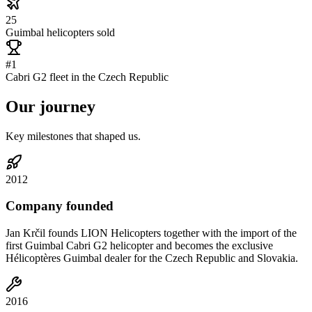
25
Guimbal helicopters sold
#1
Cabri G2 fleet in the Czech Republic
Our
journey
Key milestones that shaped us.
2012
Company founded
Jan Krčil founds LION Helicopters together with the import of the
first Guimbal Cabri G2 helicopter and becomes the exclusive
Hélicoptères Guimbal dealer for the Czech Republic and Slovakia.
2016