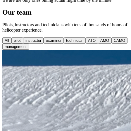
we are the only ones billing actual flight time by the minute.
Our
team
Pilots, instructors and technicians with tens of thousands of hours of
helicopter experience.
All
pilot
instructor
examiner
technician
ATO
AMO
CAMO
management