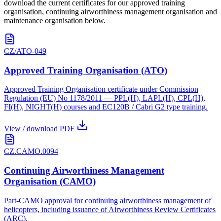
download the current certificates for our approved training
organisation, continuing airworthiness management organisation and
maintenance organisation below.
CZ/ATO-049
Approved Training Organisation (ATO)
Approved Training Organisation certificate under Commission
Regulation (EU) No 1178/2011 — PPL(H), LAPL(H), CPL(H),
FI(H), NIGHT(H) courses and EC120B / Cabri G2 type training.
View / download PDF
CZ.CAMO.0094
Continuing Airworthiness Management
Organisation (CAMO)
Part-CAMO approval for continuing airworthiness management of
helicopters, including issuance of Airworthiness Review Certificates
(ARC).