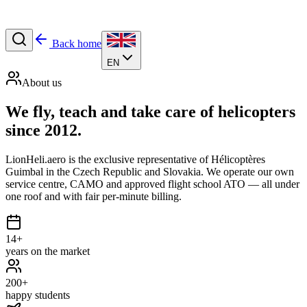
Back home
EN
About us
We fly, teach and
take care
of helicopters
since 2012.
LionHeli.aero is the exclusive representative of Hélicoptères
Guimbal in the Czech Republic and Slovakia. We operate our own
service centre, CAMO and approved flight school ATO — all under
one roof and with fair per-minute billing.
14+
years on the market
200+
happy students