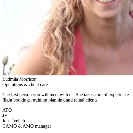
Ludmila Morrison
Operations & client care
The first person you will meet with us. She takes care of experience
flight bookings, training planning and rental clients.
ATO
JV
Josef Velich
CAMO & AMO manager