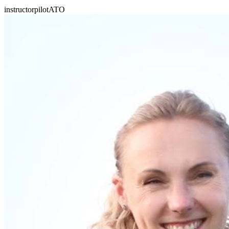
instructor
pilot
ATO