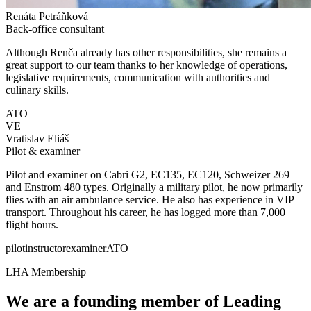
Renáta Petráňková
Back-office consultant
Although Renča already has other responsibilities, she remains a
great support to our team thanks to her knowledge of operations,
legislative requirements, communication with authorities and
culinary skills.
ATO
VE
Vratislav Eliáš
Pilot & examiner
Pilot and examiner on Cabri G2, EC135, EC120, Schweizer 269
and Enstrom 480 types. Originally a military pilot, he now primarily
flies with an air ambulance service. He also has experience in VIP
transport. Throughout his career, he has logged more than 7,000
flight hours.
pilot
instructor
examiner
ATO
LHA Membership
We are a founding member of
Leading