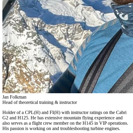
Jan Folkman
Head of theoretical training & instructor
Holder of a CPL(H) and FI(H) with instructor ratings on the Cabri
G2 and H125. He has extensive mountain flying experience and
also serves as a flight crew member on the H145 in VIP operations.
His passion is working on and troubleshooting turbine engines.