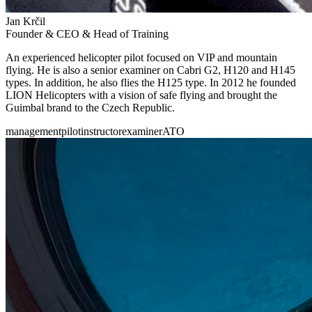
Jan Krčil
Founder & CEO & Head of Training
An experienced helicopter pilot focused on VIP and mountain
flying. He is also a senior examiner on Cabri G2, H120 and H145
types. In addition, he also flies the H125 type. In 2012 he founded
LION Helicopters with a vision of safe flying and brought the
Guimbal brand to the Czech Republic.
management
pilot
instructor
examiner
ATO