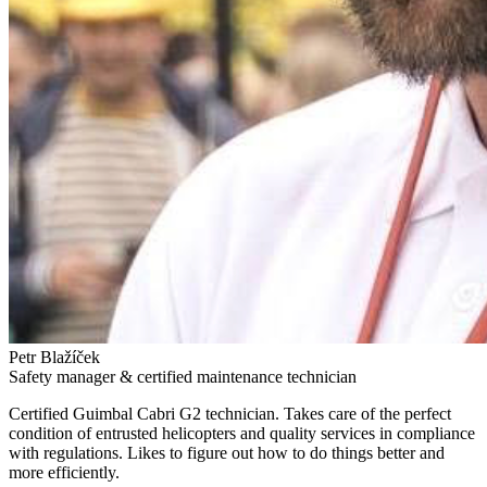
Petr Blažíček
Safety manager & certified maintenance technician
Certified Guimbal Cabri G2 technician. Takes care of the perfect
condition of entrusted helicopters and quality services in compliance
with regulations. Likes to figure out how to do things better and
more efficiently.