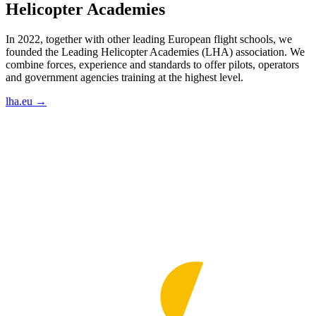
Helicopter Academies
In 2022, together with other leading European flight schools, we
founded the Leading Helicopter Academies (LHA) association. We
combine forces, experience and standards to offer pilots, operators
and government agencies training at the highest level.
lha.eu →