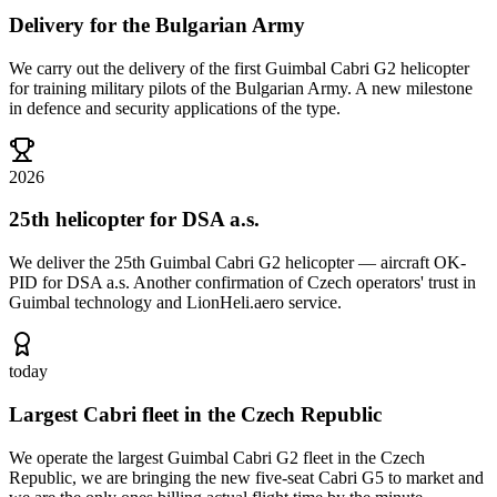
Delivery for the Bulgarian Army
We carry out the delivery of the first Guimbal Cabri G2 helicopter
for training military pilots of the Bulgarian Army. A new milestone
in defence and security applications of the type.
2026
25th helicopter for DSA a.s.
We deliver the 25th Guimbal Cabri G2 helicopter — aircraft OK-
PID for DSA a.s. Another confirmation of Czech operators' trust in
Guimbal technology and LionHeli.aero service.
today
Largest Cabri fleet in the Czech Republic
We operate the largest Guimbal Cabri G2 fleet in the Czech
Republic, we are bringing the new five-seat Cabri G5 to market and