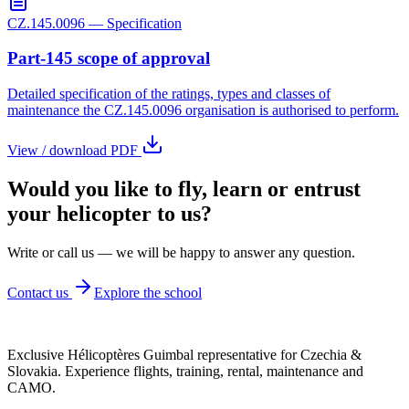
CZ.145.0096 — Specification
Part-145 scope of approval
Detailed specification of the ratings, types and classes of
maintenance the CZ.145.0096 organisation is authorised to perform.
View / download PDF
Would you like to
fly, learn
or entrust
your helicopter to us?
Write or call us — we will be happy to answer any question.
Contact us
Explore the school
Exclusive Hélicoptères Guimbal representative for Czechia &
Slovakia. Experience flights, training, rental, maintenance and
CAMO.