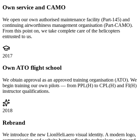
Own service and CAMO
We open our own authorised maintenance facility (Part-145) and
continuing airworthiness management organisation (Part-CAMO).
From this point on, we take complete care of the helicopters
entrusted to us.
2017
Own ATO flight school
We obtain approval as an approved training organisation (ATO). We
begin training our own pilots — from PPL(H) to CPL(H) and FI(H)
instructor qualifications.
2018
Rebrand
We introduce the new LionHeli.aero visual identity. A modern logo,