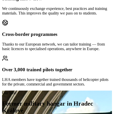
We continuously exchange experience, best practices and training
materials. This improves the quality we pass on to students.
Cross-border programmes
Thanks to our European network, we can tailor training — from
basic licences to specialised operations, anywhere in Europe.
Over 3,000 trained pilots together
LHA members have together trained thousands of helicopter pilots
for the private, commercial and government sectors.
Our base
Former military hangar in Hradec
Králové