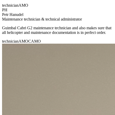
technician
AMO
PH
Petr Hanudel
Maintenance technician & technical administrator
Guimbal Cabri G2 maintenance technician and also makes sure that
all helicopter and maintenance documentation is in perfect order.
technician
AMO
CAMO