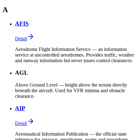
A
AFIS
Detail
Aerodrome Flight Information Service — an information
service at uncontrolled aerodromes. Provides traffic, weather
and runway information but never issues control clearances.
AGL
Above Ground Level — height above the terrain directly
beneath the aircraft. Used for VFR minima and obstacle
clearance.
AIP
Detail
Aeronautical Information Publication — the official state
reference for airspace, aerodromes, routes and procedures.