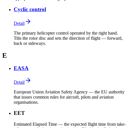
Cyclic control
Detail
The primary helicopter control operated by the right hand.
Tilts the rotor disc and sets the direction of flight — forward,
back or sideways.
E
EASA
Detail
European Union Aviation Safety Agency — the EU authority
that issues common rules for aircraft, pilots and aviation
organisations.
EET
Estimated Elapsed Time — the expected flight time from take-