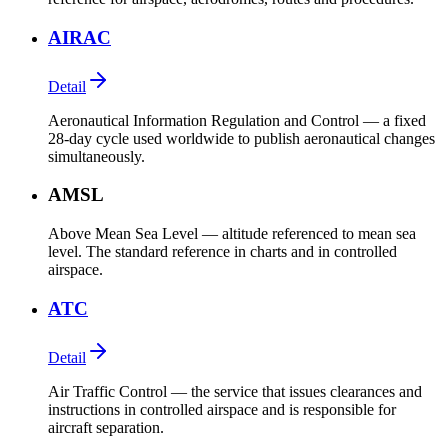
AIRAC
Detail
Aeronautical Information Regulation and Control — a fixed
28-day cycle used worldwide to publish aeronautical changes
simultaneously.
AMSL
Above Mean Sea Level — altitude referenced to mean sea
level. The standard reference in charts and in controlled
airspace.
ATC
Detail
Air Traffic Control — the service that issues clearances and
instructions in controlled airspace and is responsible for
aircraft separation.