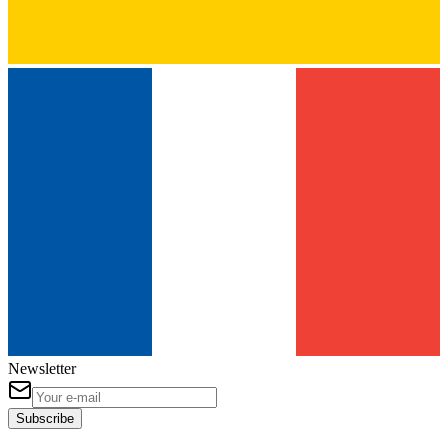
Newsletter
Subscribe