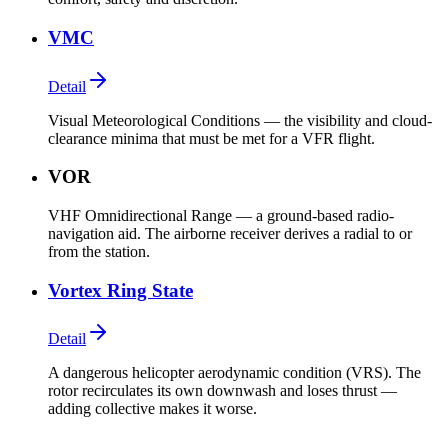
VMC
Detail
Visual Meteorological Conditions — the visibility and cloud-
clearance minima that must be met for a VFR flight.
VOR
VHF Omnidirectional Range — a ground-based radio-
navigation aid. The airborne receiver derives a radial to or
from the station.
Vortex Ring State
Detail
A dangerous helicopter aerodynamic condition (VRS). The
rotor recirculates its own downwash and loses thrust —
adding collective makes it worse.