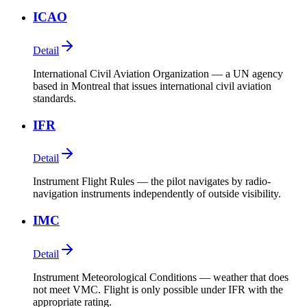
ICAO
Detail
International Civil Aviation Organization — a UN agency
based in Montreal that issues international civil aviation
standards.
IFR
Detail
Instrument Flight Rules — the pilot navigates by radio-
navigation instruments independently of outside visibility.
IMC
Detail
Instrument Meteorological Conditions — weather that does
not meet VMC. Flight is only possible under IFR with the
appropriate rating.