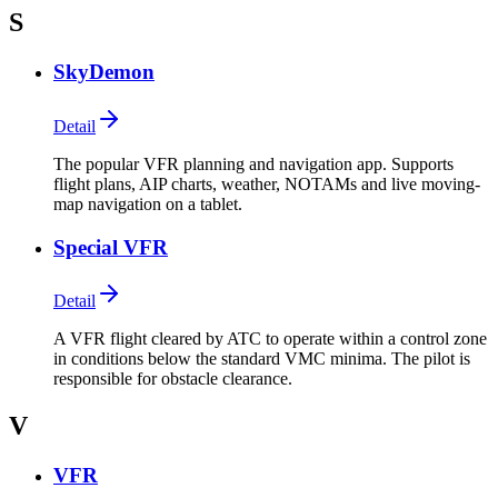
S
SkyDemon
Detail
The popular VFR planning and navigation app. Supports
flight plans, AIP charts, weather, NOTAMs and live moving-
map navigation on a tablet.
Special VFR
Detail
A VFR flight cleared by ATC to operate within a control zone
in conditions below the standard VMC minima. The pilot is
responsible for obstacle clearance.
V
VFR