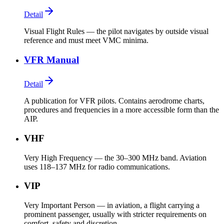
Detail
Visual Flight Rules — the pilot navigates by outside visual
reference and must meet VMC minima.
VFR Manual
Detail
A publication for VFR pilots. Contains aerodrome charts,
procedures and frequencies in a more accessible form than the
AIP.
VHF
Very High Frequency — the 30–300 MHz band. Aviation
uses 118–137 MHz for radio communications.
VIP
Very Important Person — in aviation, a flight carrying a
prominent passenger, usually with stricter requirements on
comfort, safety and discretion.