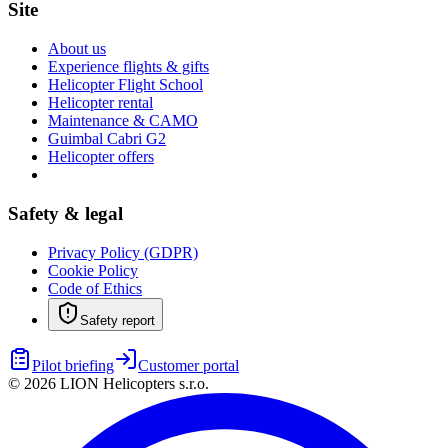
Site
About us
Experience flights & gifts
Helicopter Flight School
Helicopter rental
Maintenance & CAMO
Guimbal Cabri G2
Helicopter offers
Safety & legal
Privacy Policy (GDPR)
Cookie Policy
Code of Ethics
Safety report
Pilot briefing
Customer portal
©
2026
LION Helicopters s.r.o.