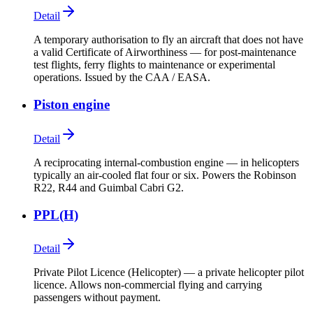
Detail
A temporary authorisation to fly an aircraft that does not have
a valid Certificate of Airworthiness — for post-maintenance
test flights, ferry flights to maintenance or experimental
operations. Issued by the CAA / EASA.
Piston engine
Detail
A reciprocating internal-combustion engine — in helicopters
typically an air-cooled flat four or six. Powers the Robinson
R22, R44 and Guimbal Cabri G2.
PPL(H)
Detail
Private Pilot Licence (Helicopter) — a private helicopter pilot
licence. Allows non-commercial flying and carrying
passengers without payment.