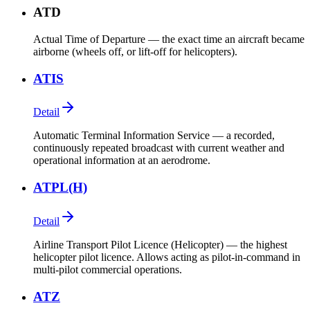
ATD
Actual Time of Departure — the exact time an aircraft became
airborne (wheels off, or lift-off for helicopters).
ATIS
Detail
Automatic Terminal Information Service — a recorded,
continuously repeated broadcast with current weather and
operational information at an aerodrome.
ATPL(H)
Detail
Airline Transport Pilot Licence (Helicopter) — the highest
helicopter pilot licence. Allows acting as pilot-in-command in
multi-pilot commercial operations.
ATZ