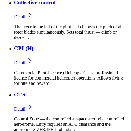
Collective control
Detail
The lever to the left of the pilot that changes the pitch of all
rotor blades simultaneously. Sets total thrust — climb or
descent.
CPL(H)
Detail
Commercial Pilot Licence (Helicopter) — a professional
licence for commercial helicopter operations. Allows flying
for hire and reward.
CTR
Detail
Control Zone — the controlled airspace around a controlled
aerodrome. Entry requires an ATC clearance and the
appropriate VFR/IFR flight plan.