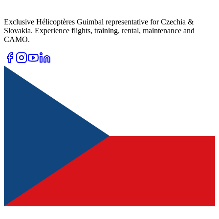
Exclusive Hélicoptères Guimbal representative for Czechia &
Slovakia. Experience flights, training, rental, maintenance and
CAMO.