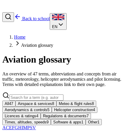
Back to school
EN
Home
Aviation glossary
Aviation glossary
An overview of
47
terms, abbreviations and concepts from air
traffic, meteorology, helicopter aerodynamics and pilot licensing.
Terms with detailed explanations link to their own page.
All
47
Airspace & services
8
Meteo & flight rules
8
Aerodynamics & controls
5
Helicopter construction
4
Licences & ratings
4
Regulations & documents
7
Times, altitudes, speeds
9
Software & apps
1
Other
1
A
C
E
F
G
H
I
M
P
S
V