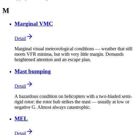
M
Marginal VMC
Detail
Marginal visual meteorological conditions — weather that still
meets VFR minima, but with very little margin. Demands
heightened attention and an escape plan.
Mast bumping
Detail
A hazardous condition on helicopters with a two-bladed semi-
rigid rotor: the rotor hub strikes the mast — usually at low or
negative G. Almost always catastrophic.
MEL
Detail