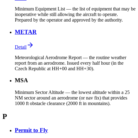
Minimum Equipment List — the list of equipment that may be
inoperative while still allowing the aircraft to operate.
Prepared by the operator and approved by the authority.
METAR
Detail
Meteorological Aerodrome Report — the routine weather
report from an aerodrome. Issued every half hour (in the
Czech Republic at HH+00 and HH+30).
MSA
Minimum Sector Altitude — the lowest altitude within a 25
NM sector around an aerodrome (or nav fix) that provides
1000 ft obstacle clearance (2000 ft in mountains).
P
Permit to Fly