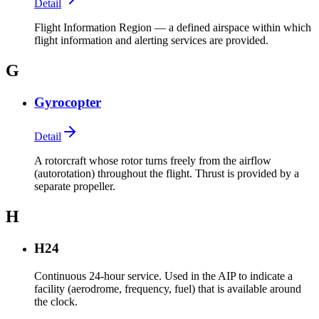
Detail
Flight Information Region — a defined airspace within which
flight information and alerting services are provided.
G
Gyrocopter
Detail
A rotorcraft whose rotor turns freely from the airflow
(autorotation) throughout the flight. Thrust is provided by a
separate propeller.
H
H24
Continuous 24-hour service. Used in the AIP to indicate a
facility (aerodrome, frequency, fuel) that is available around
the clock.