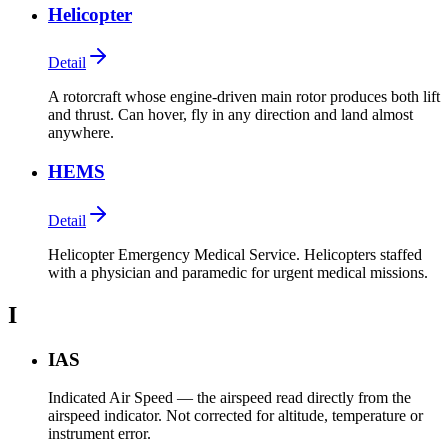
Helicopter
Detail
A rotorcraft whose engine-driven main rotor produces both lift
and thrust. Can hover, fly in any direction and land almost
anywhere.
HEMS
Detail
Helicopter Emergency Medical Service. Helicopters staffed
with a physician and paramedic for urgent medical missions.
I
IAS
Indicated Air Speed — the airspeed read directly from the
airspeed indicator. Not corrected for altitude, temperature or
instrument error.