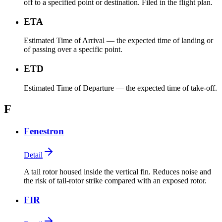
off to a specified point or destination. Filed in the flight plan.
ETA
Estimated Time of Arrival — the expected time of landing or
of passing over a specific point.
ETD
Estimated Time of Departure — the expected time of take-off.
F
Fenestron
Detail
A tail rotor housed inside the vertical fin. Reduces noise and
the risk of tail-rotor strike compared with an exposed rotor.
FIR