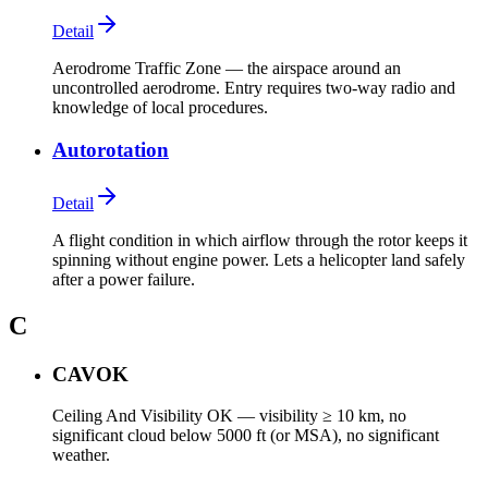
Detail
Aerodrome Traffic Zone — the airspace around an
uncontrolled aerodrome. Entry requires two-way radio and
knowledge of local procedures.
Autorotation
Detail
A flight condition in which airflow through the rotor keeps it
spinning without engine power. Lets a helicopter land safely
after a power failure.
C
CAVOK
Ceiling And Visibility OK — visibility ≥ 10 km, no
significant cloud below 5000 ft (or MSA), no significant
weather.