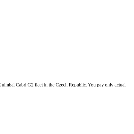
st Guimbal Cabri G2 fleet in the Czech Republic. You pay only actual