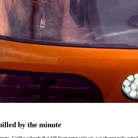
billed by the minute
ope. Unlike schools that bill from rotor spin-up, we charge only actua