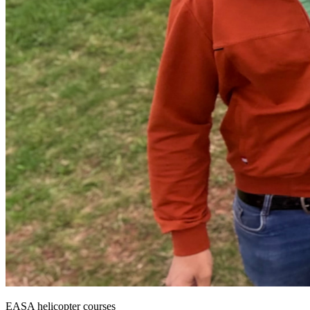
EASA helicopter courses