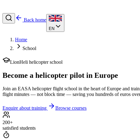
Back home
EN
Home
School
LionHeli helicopter school
Become a
helicopter pilot
in Europe
Join an EASA helicopter flight school in the heart of Europe and train
flight minutes — not block time — saving you hundreds of euros over 
Enquire about training
Browse courses
200+
satisfied students