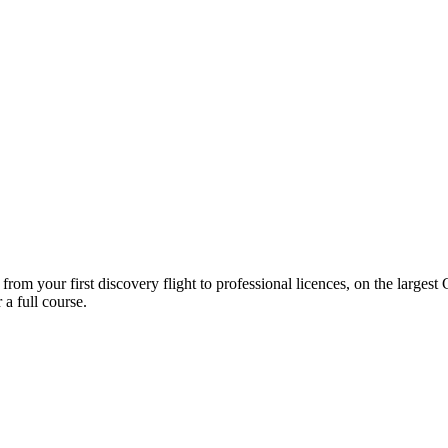
 from your first discovery flight to professional licences, on the large
a full course.