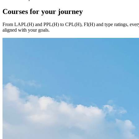
Courses
for your journey
From LAPL(H) and PPL(H) to CPL(H), FI(H) and type ratings, every c
aligned with your goals.