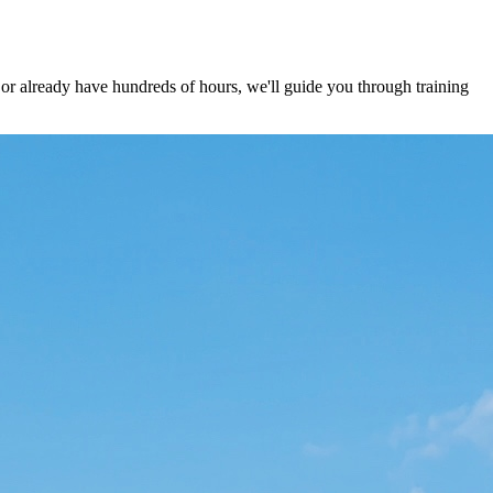
 already have hundreds of hours, we'll guide you through training