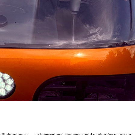
l flight minutes — so international students avoid paying for warm-up,