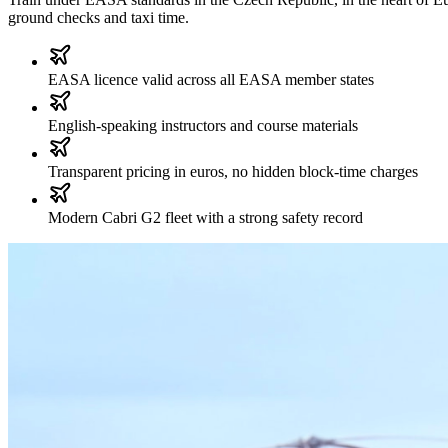
ground checks and taxi time.
EASA licence valid across all EASA member states
English-speaking instructors and course materials
Transparent pricing in euros, no hidden block-time charges
Modern Cabri G2 fleet with a strong safety record