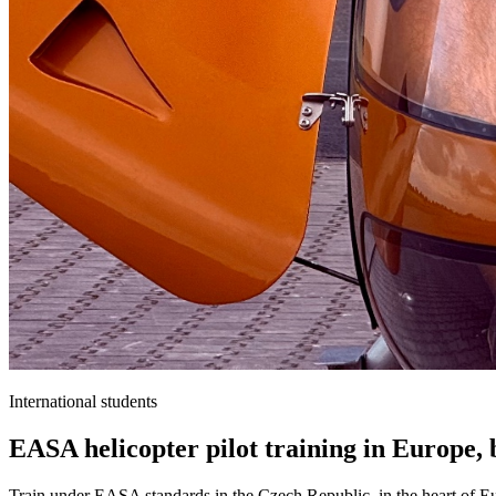
International students
EASA helicopter pilot training in Europe,
Train under EASA standards in the Czech Republic, in the heart of Eur