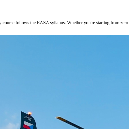
ourse follows the EASA syllabus. Whether you're starting from zero or