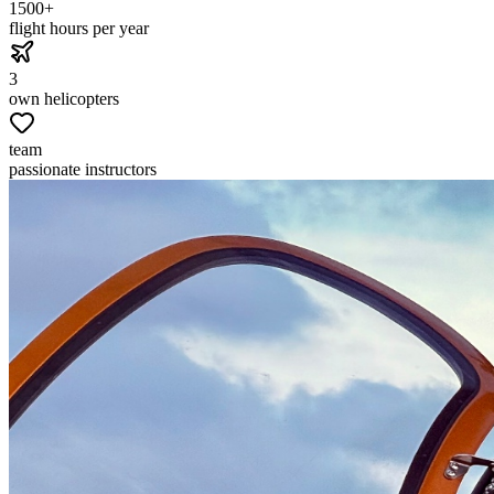
1500+
flight hours per year
3
own helicopters
team
passionate instructors