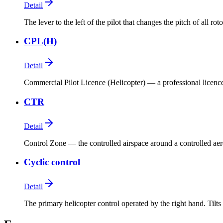
Detail
The lever to the left of the pilot that changes the pitch of all ro
CPL(H)
Detail
Commercial Pilot Licence (Helicopter) — a professional licence
CTR
Detail
Control Zone — the controlled airspace around a controlled ae
Cyclic control
Detail
The primary helicopter control operated by the right hand. Tilts 