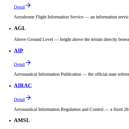
Detail
Aerodrome Flight Information Service — an information service 
AGL
Above Ground Level — height above the terrain directly beneat
AIP
Detail
Aeronautical Information Publication — the official state refer
AIRAC
Detail
Aeronautical Information Regulation and Control — a fixed 28-
AMSL