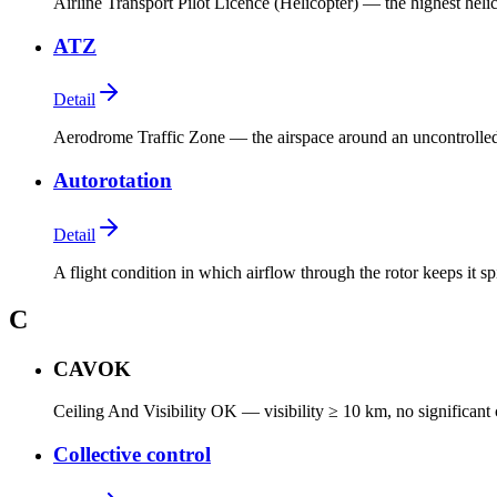
Airline Transport Pilot Licence (Helicopter) — the highest heli
ATZ
Detail
Aerodrome Traffic Zone — the airspace around an uncontrolled
Autorotation
Detail
A flight condition in which airflow through the rotor keeps it s
C
CAVOK
Ceiling And Visibility OK — visibility ≥ 10 km, no significant
Collective control