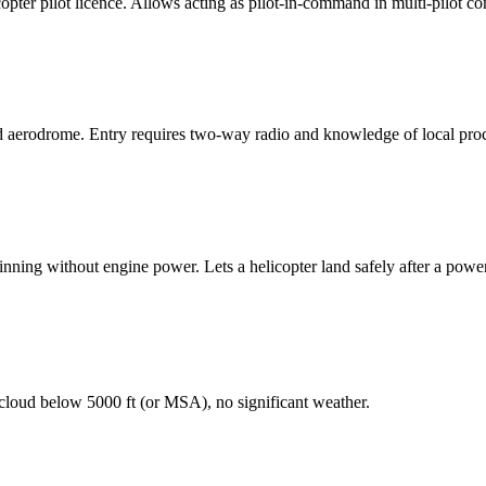
copter pilot licence. Allows acting as pilot-in-command in multi-pilot c
 aerodrome. Entry requires two-way radio and knowledge of local pro
pinning without engine power. Lets a helicopter land safely after a power
 cloud below 5000 ft (or MSA), no significant weather.