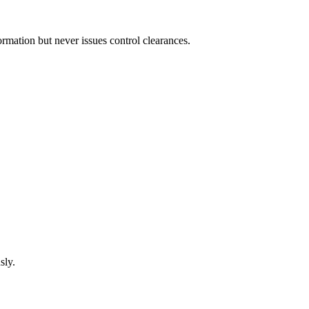
mation but never issues control clearances.
sly.