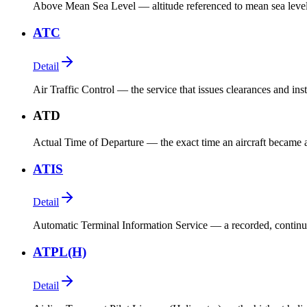
Above Mean Sea Level — altitude referenced to mean sea level. 
ATC
Detail
Air Traffic Control — the service that issues clearances and instr
ATD
Actual Time of Departure — the exact time an aircraft became air
ATIS
Detail
Automatic Terminal Information Service — a recorded, continuo
ATPL(H)
Detail