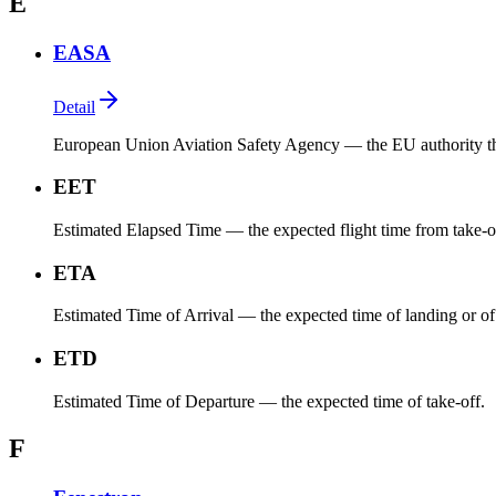
E
EASA
Detail
European Union Aviation Safety Agency — the EU authority that 
EET
Estimated Elapsed Time — the expected flight time from take-off t
ETA
Estimated Time of Arrival — the expected time of landing or of 
ETD
Estimated Time of Departure — the expected time of take-off.
F