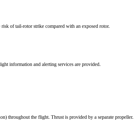
 risk of tail-rotor strike compared with an exposed rotor.
ght information and alerting services are provided.
ion) throughout the flight. Thrust is provided by a separate propeller.