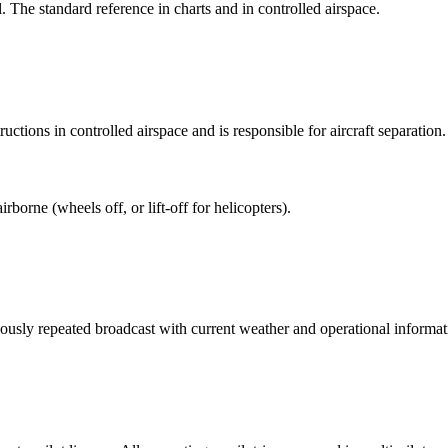
The standard reference in charts and in controlled airspace.
uctions in controlled airspace and is responsible for aircraft separation.
borne (wheels off, or lift-off for helicopters).
usly repeated broadcast with current weather and operational informat