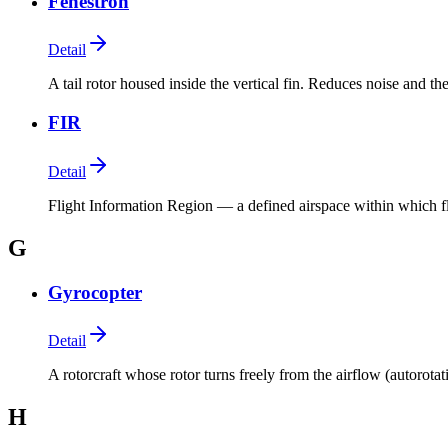
Fenestron
Detail
A tail rotor housed inside the vertical fin. Reduces noise and the
FIR
Detail
Flight Information Region — a defined airspace within which fli
G
Gyrocopter
Detail
A rotorcraft whose rotor turns freely from the airflow (autorotat
H