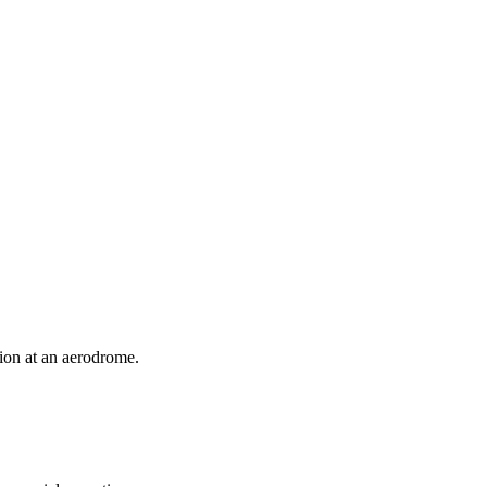
ion at an aerodrome.