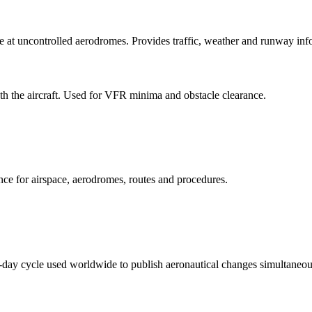
at uncontrolled aerodromes. Provides traffic, weather and runway infor
h the aircraft. Used for VFR minima and obstacle clearance.
ence for airspace, aerodromes, routes and procedures.
day cycle used worldwide to publish aeronautical changes simultaneou