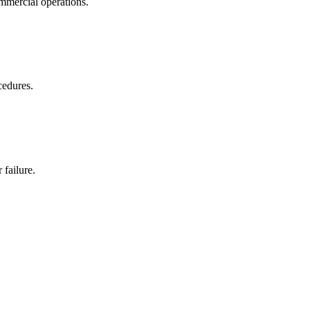
ommercial operations.
cedures.
 failure.