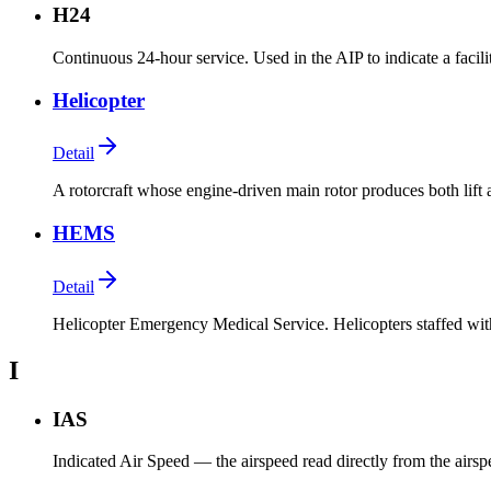
H24
Continuous 24-hour service. Used in the AIP to indicate a facili
Helicopter
Detail
A rotorcraft whose engine-driven main rotor produces both lift 
HEMS
Detail
Helicopter Emergency Medical Service. Helicopters staffed wit
I
IAS
Indicated Air Speed — the airspeed read directly from the airspee