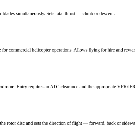
tor blades simultaneously. Sets total thrust — climb or descent.
 for commercial helicopter operations. Allows flying for hire and rewar
rodrome. Entry requires an ATC clearance and the appropriate VFR/IFR 
the rotor disc and sets the direction of flight — forward, back or sidew