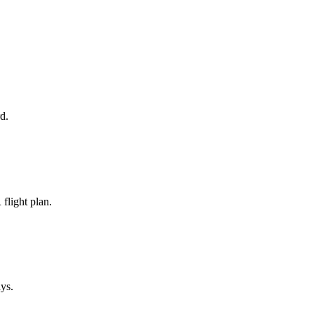
d.
flight plan.
ays.