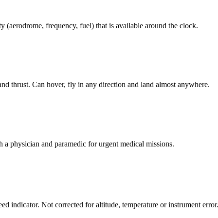
ty (aerodrome, frequency, fuel) that is available around the clock.
and thrust. Can hover, fly in any direction and land almost anywhere.
h a physician and paramedic for urgent medical missions.
d indicator. Not corrected for altitude, temperature or instrument error