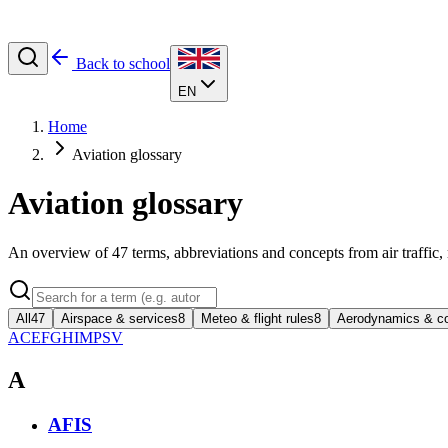
Back to school
EN
Home
Aviation glossary
Aviation glossary
An overview of
47
terms, abbreviations and concepts from air traffic,
All
47
Airspace & services
8
Meteo & flight rules
8
Aerodynamics & co
A
C
E
F
G
H
I
M
P
S
V
A
AFIS