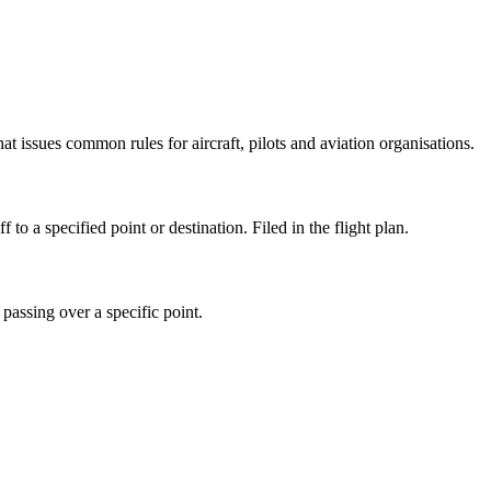
issues common rules for aircraft, pilots and aviation organisations.
o a specified point or destination. Filed in the flight plan.
passing over a specific point.