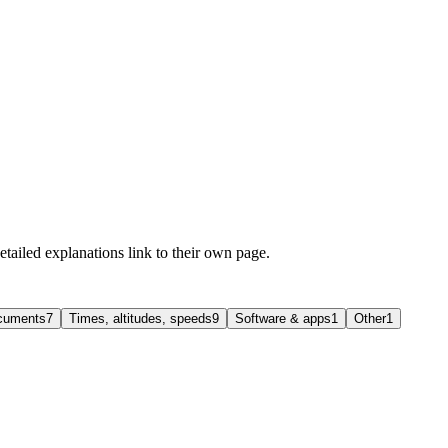
etailed explanations link to their own page.
ocuments
7
Times, altitudes, speeds
9
Software & apps
1
Other
1