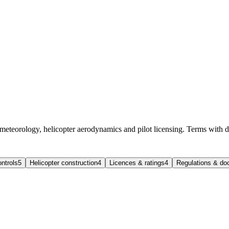
 meteorology, helicopter aerodynamics and pilot licensing. Terms with d
ntrols
5
Helicopter construction
4
Licences & ratings
4
Regulations & d