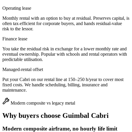
Operating lease
Monthly rental with an option to buy at residual. Preserves capital, is
often tax-efficient for corporate buyers, and hands residual-value
risk to the lessor.
Finance lease
You take the residual risk in exchange for a lower monthly rate and
eventual ownership. Popular with schools and rental operators with
predictable utilisation.
Managed-rental offset
Put your Cabri on our rental line at 150–250 h/year to cover most
fixed costs. We handle scheduling, billing, insurance and
maintenance.
Modern composite vs legacy metal
Why buyers choose
Guimbal Cabri
Modern composite airframe, no hourly life limit