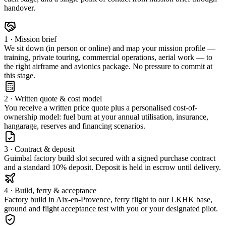
handover.
1 · Mission brief
We sit down (in person or online) and map your mission profile —
training, private touring, commercial operations, aerial work — to
the right airframe and avionics package. No pressure to commit at
this stage.
2 · Written quote & cost model
You receive a written price quote plus a personalised cost-of-
ownership model: fuel burn at your annual utilisation, insurance,
hangarage, reserves and financing scenarios.
3 · Contract & deposit
Guimbal factory build slot secured with a signed purchase contract
and a standard 10% deposit. Deposit is held in escrow until delivery.
4 · Build, ferry & acceptance
Factory build in Aix-en-Provence, ferry flight to our LKHK base,
ground and flight acceptance test with you or your designated pilot.