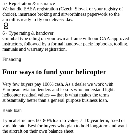
5 · Registration & insurance
We handle EASA registration (Czech, Slovak or your registry of
choice), insurance broking and airworthiness paperwork so the
aircraft is ready to fly on delivery day.
6 · Type rating & handover
Guimbal type rating on your own airframe with our CAA-approved
instructors, followed by a formal handover pack: logbooks, tooling,
manuals and warranty registration.
Financing
Four ways to fund your helicopter
Very few buyers pay 100% cash. As a dealer we work with
European aviation lenders and lessors who understand light-
helicopter residual values — that is what makes the terms
substantially better than a general-purpose business loan.
Bank loan
Typical structure: 60–80% loan-to-value, 7–10 year term, fixed or
variable rate. Best for buyers who plan to hold long-term and want
the aircraft on their own balance sheet.