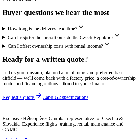
Buyer questions we hear the most
How long is the delivery lead time?
Can I register the aircraft outside the Czech Republic?
Can I offset ownership costs with rental income?
Ready for a
written quote
?
Tell us your mission, planned annual hours and preferred base
airfield — we'll come back with a factory price, a cost-of-ownership
model and financing options tailored to your situation.
Request a quote
Cabri G2 specifications
Exclusive Hélicoptères Guimbal representative for Czechia &
Slovakia. Experience flights, training, rental, maintenance and
CAMO.