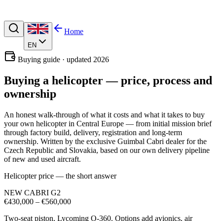
Home
EN
Buying guide · updated 2026
Buying a helicopter —
price, process and
ownership
An honest walk-through of what it costs and what it takes to buy
your own helicopter in Central Europe — from initial mission brief
through factory build, delivery, registration and long-term
ownership. Written by the exclusive Guimbal Cabri dealer for the
Czech Republic and Slovakia, based on our own delivery pipeline
of new and used aircraft.
Helicopter price — the short answer
NEW CABRI G2
€430,000 – €560,000
Two-seat piston, Lycoming O-360. Options add avionics, air