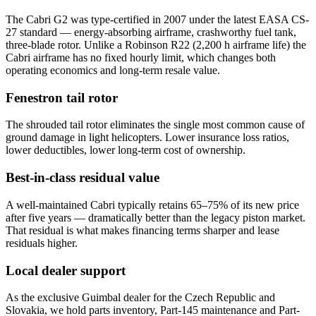
The Cabri G2 was type-certified in 2007 under the latest EASA CS-
27 standard — energy-absorbing airframe, crashworthy fuel tank,
three-blade rotor. Unlike a Robinson R22 (2,200 h airframe life) the
Cabri airframe has no fixed hourly limit, which changes both
operating economics and long-term resale value.
Fenestron tail rotor
The shrouded tail rotor eliminates the single most common cause of
ground damage in light helicopters. Lower insurance loss ratios,
lower deductibles, lower long-term cost of ownership.
Best-in-class residual value
A well-maintained Cabri typically retains 65–75% of its new price
after five years — dramatically better than the legacy piston market.
That residual is what makes financing terms sharper and lease
residuals higher.
Local dealer support
As the exclusive Guimbal dealer for the Czech Republic and
Slovakia, we hold parts inventory, Part-145 maintenance and Part-