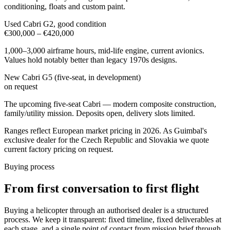
conditioning, floats and custom paint.
Used Cabri G2, good condition
€300,000 – €420,000
1,000–3,000 airframe hours, mid-life engine, current avionics.
Values hold notably better than legacy 1970s designs.
New Cabri G5 (five-seat, in development)
on request
The upcoming five-seat Cabri — modern composite construction,
family/utility mission. Deposits open, delivery slots limited.
Ranges reflect European market pricing in 2026. As Guimbal's
exclusive dealer for the Czech Republic and Slovakia we quote
current factory pricing on request.
Buying process
From first conversation to first flight
Buying a helicopter through an authorised dealer is a structured
process. We keep it transparent: fixed timeline, fixed deliverables at
each stage, and a single point of contact from mission brief through