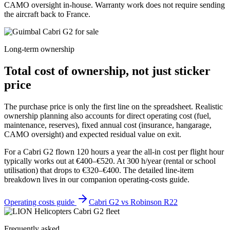
CAMO oversight in-house. Warranty work does not require sending
the aircraft back to France.
Long-term ownership
Total cost of ownership, not just sticker
price
The purchase price is only the first line on the spreadsheet. Realistic
ownership planning also accounts for direct operating cost (fuel,
maintenance, reserves), fixed annual cost (insurance, hangarage,
CAMO oversight) and expected residual value on exit.
For a Cabri G2 flown 120 hours a year the all-in cost per flight hour
typically works out at €400–€520. At 300 h/year (rental or school
utilisation) that drops to €320–€400. The detailed line-item
breakdown lives in our companion operating-costs guide.
Operating costs guide
Cabri G2 vs Robinson R22
Frequently asked