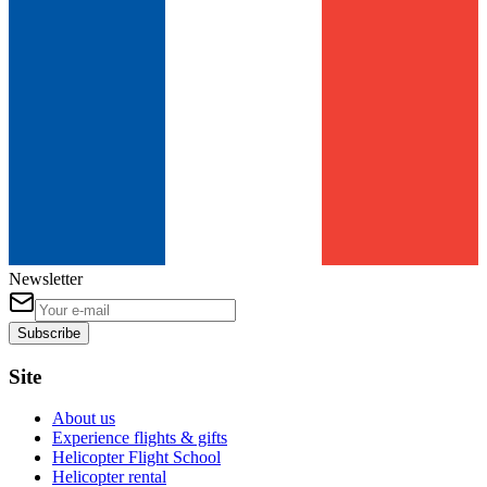
Newsletter
Subscribe
Site
About us
Experience flights & gifts
Helicopter Flight School
Helicopter rental