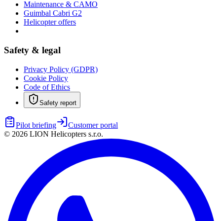
Maintenance & CAMO
Guimbal Cabri G2
Helicopter offers
Safety & legal
Privacy Policy (GDPR)
Cookie Policy
Code of Ethics
Safety report
Pilot briefing
Customer portal
©
2026
LION Helicopters s.r.o.