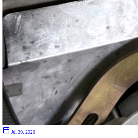
Jul 30, 2026