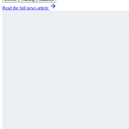
Read the full news article