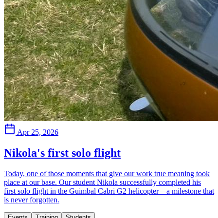
Apr 25, 2026
Nikola's first solo flight
Today, one of those moments that give our work true meaning took
place at our base. Our student Nikola successfully completed his
first solo flight in the Guimbal Cabri G2 helicopter—a milestone that
is never forgotten.
Events
Training
Students