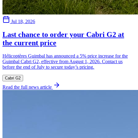
Jul 18, 2026
Last chance to order your Cabri G2 at
the current price
Hélicoptères Guimbal has announced a 5% price increase for the
Guimbal Cabri G2, effective from August 1, 2026. Contact us
before the end of July to secure today’s pricing.
Cabri G2
Read the full news article