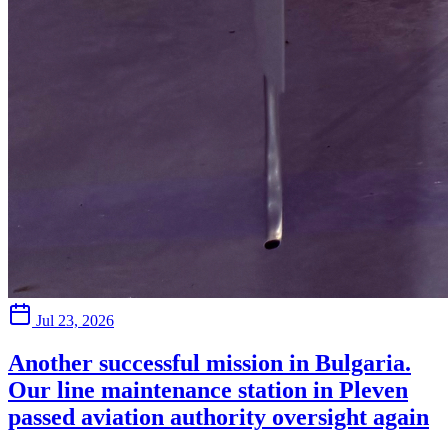
Jul 23, 2026
Another successful mission in Bulgaria.
Our line maintenance station in Pleven
passed aviation authority oversight again