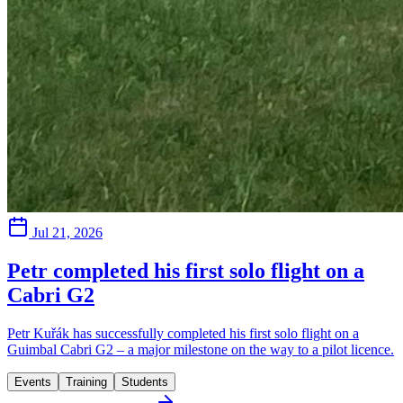
Jul 21, 2026
Petr completed his first solo flight on a
Cabri G2
Petr Kuřák has successfully completed his first solo flight on a
Guimbal Cabri G2 – a major milestone on the way to a pilot licence.
Events
Training
Students