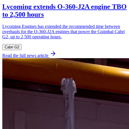
Lycoming extends O-360-J2A engine TBO
to 2,500 hours
Lycoming Engines has extended the recommended time between
overhauls for the O-360-J2A engines that power the Guimbal Cabri
G2, up to 2,500 operating hours.
Cabri G2
Read the full news article