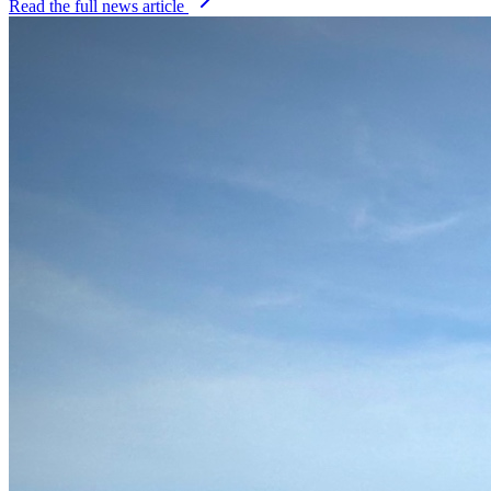
Read the full news article