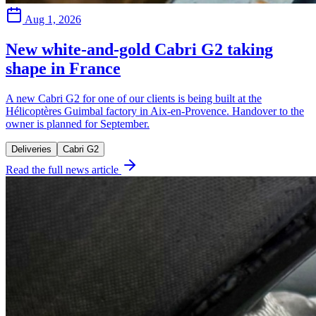
Aug 1, 2026
New white-and-gold Cabri G2 taking
shape in France
A new Cabri G2 for one of our clients is being built at the
Hélicoptères Guimbal factory in Aix-en-Provence. Handover to the
owner is planned for September.
Deliveries
Cabri G2
Read the full news article