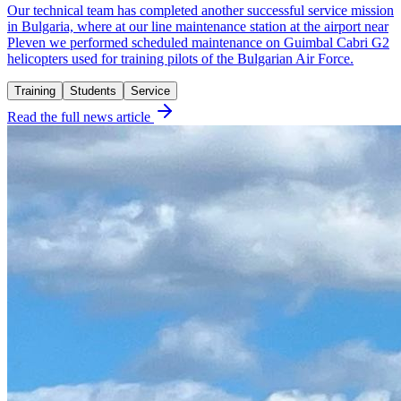
Our technical team has completed another successful service mission
in Bulgaria, where at our line maintenance station at the airport near
Pleven we performed scheduled maintenance on Guimbal Cabri G2
helicopters used for training pilots of the Bulgarian Air Force.
Training
Students
Service
Read the full news article