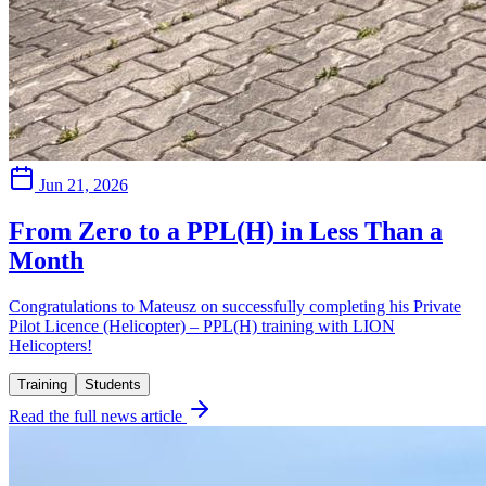
Jun 21, 2026
From Zero to a PPL(H) in Less Than a
Month
Congratulations to Mateusz on successfully completing his Private
Pilot Licence (Helicopter) – PPL(H) training with LION
Helicopters!
Training
Students
Read the full news article