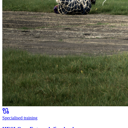
Specialised training