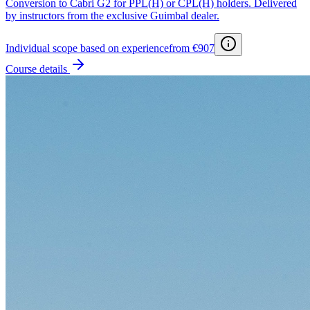
Conversion to Cabri G2 for PPL(H) or CPL(H) holders. Delivered
by instructors from the exclusive Guimbal dealer.
Individual scope based on experience
from €907
Course details