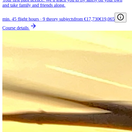
and take family and friends along.
min. 45 flight hours · 9 theory subjects
from €17,730
€19,065
Course details