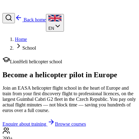
Back home
EN
Home
School
LionHeli helicopter school
Become a
helicopter pilot
in Europe
Join an EASA helicopter flight school in the heart of Europe and
train from your first discovery flight to professional licences, on the
largest Guimbal Cabri G2 fleet in the Czech Republic. You pay only
actual flight minutes — not block time — saving you hundreds of
euros over a full course.
Enquire about training
Browse courses
200+