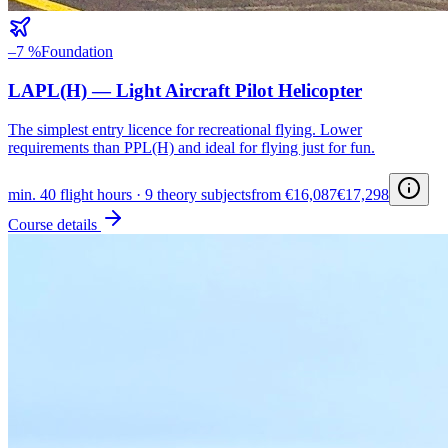
–7 %
Foundation
LAPL(H) — Light Aircraft Pilot Helicopter
The simplest entry licence for recreational flying. Lower
requirements than PPL(H) and ideal for flying just for fun.
min. 40 flight hours · 9 theory subjects
from €16,087
€17,298
Course details