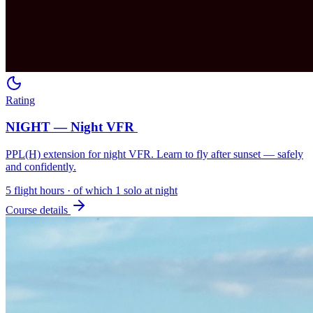
Rating
NIGHT — Night VFR
PPL(H) extension for night VFR. Learn to fly after sunset — safely
and confidently.
5 flight hours · of which 1 solo at night
Course details