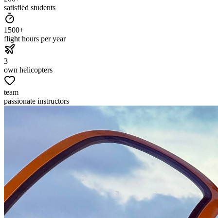
satisfied students
1500+
flight hours per year
3
own helicopters
team
passionate instructors