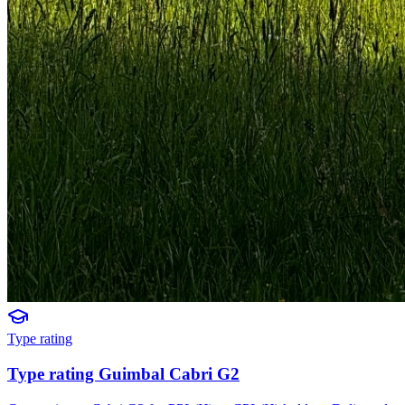
Type rating
Type rating Guimbal Cabri G2