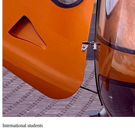
International students