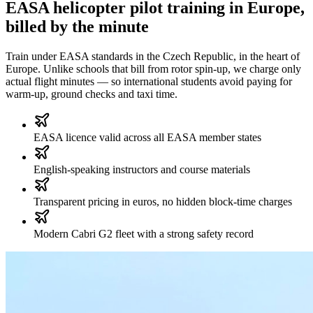
EASA helicopter pilot training in Europe,
billed by the minute
Train under EASA standards in the Czech Republic, in the heart of
Europe. Unlike schools that bill from rotor spin-up, we charge only
actual flight minutes — so international students avoid paying for
warm-up, ground checks and taxi time.
EASA licence valid across all EASA member states
English-speaking instructors and course materials
Transparent pricing in euros, no hidden block-time charges
Modern Cabri G2 fleet with a strong safety record