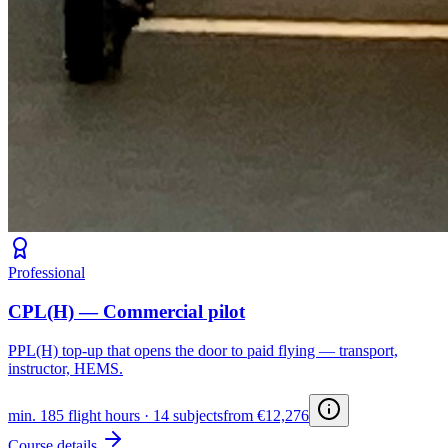
Professional
CPL(H) — Commercial pilot
PPL(H) top-up that opens the door to paid flying — transport,
instructor, HEMS.
min. 185 flight hours · 14 subjects
from €12,276
Course details