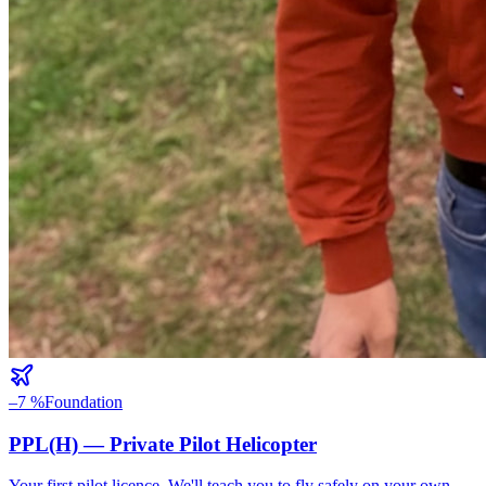
–7 %
Foundation
PPL(H) — Private Pilot Helicopter
Your first pilot licence. We'll teach you to fly safely on your own