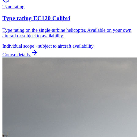
Type rating
Type rating EC120 Colibri
Type rating on the single-turbine helicopter. Available on your own
aircraft or subject to availability.
Individual scope · subject to aircraft availability
Course details