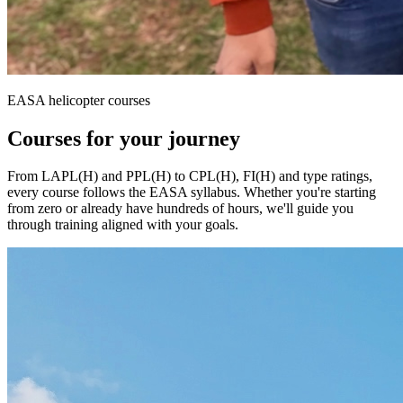
EASA helicopter courses
Courses
for your journey
From LAPL(H) and PPL(H) to CPL(H), FI(H) and type ratings,
every course follows the EASA syllabus. Whether you're starting
from zero or already have hundreds of hours, we'll guide you
through training aligned with your goals.