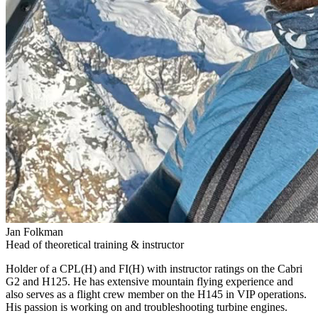
Jan Folkman
Head of theoretical training & instructor
Holder of a CPL(H) and FI(H) with instructor ratings on the Cabri
G2 and H125. He has extensive mountain flying experience and
also serves as a flight crew member on the H145 in VIP operations.
His passion is working on and troubleshooting turbine engines.