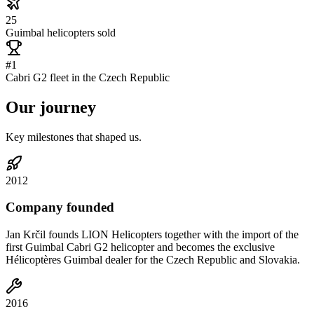
25
Guimbal helicopters sold
#1
Cabri G2 fleet in the Czech Republic
Our
journey
Key milestones that shaped us.
2012
Company founded
Jan Krčil founds LION Helicopters together with the import of the
first Guimbal Cabri G2 helicopter and becomes the exclusive
Hélicoptères Guimbal dealer for the Czech Republic and Slovakia.
2016