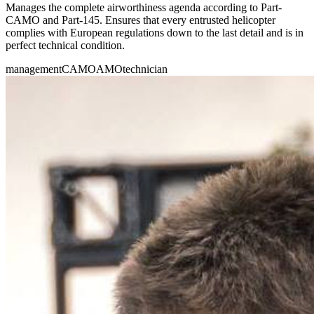
Manages the complete airworthiness agenda according to Part-
CAMO and Part-145. Ensures that every entrusted helicopter
complies with European regulations down to the last detail and is in
perfect technical condition.
management
CAMO
AMO
technician