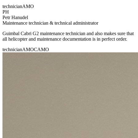
technician
AMO
PH
Petr Hanudel
Maintenance technician & technical administrator
Guimbal Cabri G2 maintenance technician and also makes sure that
all helicopter and maintenance documentation is in perfect order.
technician
AMO
CAMO